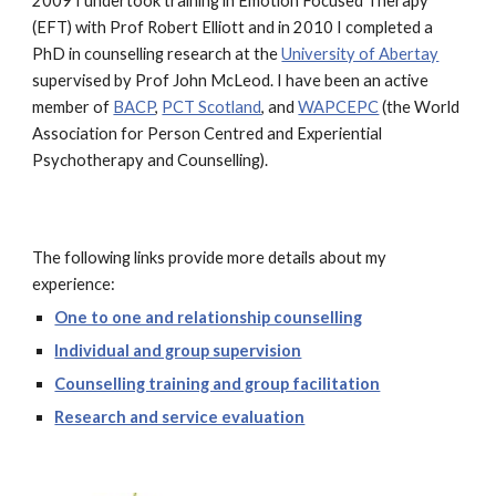
2009 I undertook training in Emotion Focused Therapy
(EFT) with Prof Robert Elliott and in 2010 I completed a
PhD in counselling research at the
University of Abertay
supervised by Prof John McLeod. I have been an active
member of
BACP
,
PCT Scotland
, and
WAPCEPC
(the World
Association for Person Centred and Experiential
Psychotherapy and Counselling).
The following links provide more details about my
experience:
One to one and relationship counselling
Individual and group supervision
Counselling training and group facilitation
Research and service evaluation