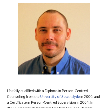
I initially qualified with a Diploma in Person-Centred
Counselling from the
University of Strathclyde
in 2000, and
a Certificate in Person-Centred Supervision in 2004. In