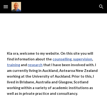
Skip to main content
Skip to navigation
Kia ora, welcome to my website. On this site you will
find information about the
counselling
,
supervision
,
training
and
research
that I have been involved with. I
am currently living in Auckland, Aotearoa New Zealand
working at the University of Auckland. Prior to this, I
lived in Brisbane, Australia and Glasgow, Scotland
working within a variety of academic institutions as
well as in private practice and consultancy.