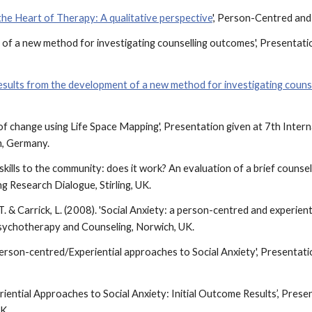
 the Heart of Therapy: A qualitative perspective
', Person-Centred and 
 of a new method for investigating counselling outcomes', Presentatio
results from the development of a new method for investigating coun
on of change using Life Space Mapping', Presentation given at 7th Int
m, Germany.
kills to the community: does it work? An evaluation of a brief counsell
 Research Dialogue, Stirling, UK.
s, T. & Carrick, L. (2008). 'Social Anxiety: a person-centred and experie
sychotherapy and Counseling, Norwich, UK.
8) 'Person-centred/Experiential approaches to Social Anxiety', Present
riential Approaches to Social Anxiety: Initial Outcome Results’, Presen
UK