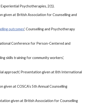
Experiential Psychotherapies, 2(1).
n given at British Association for Counselling and
selling outcomes
', Counselling and Psychotherapy
ernational Conference for Person-Centered and
ing skills training for community workers',
ntial approach', Presentation given at 8th International
ation given at COSCA’s 5th Annual Counselling
tation given at British Association for Counselling