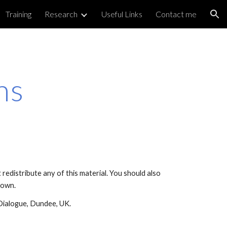
Training
Research
Useful Links
Contact me
ion
ns
edistribute any of this material. You should also
r own.
Dialogue, Dundee, UK.