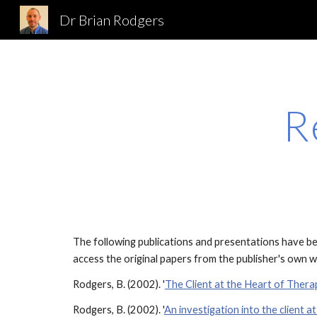
Dr Brian Rodgers
Sk
R
The following publications and presentations have bee
access the original papers from the publisher's own we
Rodgers, B. (2002). '
The Client at the Heart of Thera
Rodgers, B. (2002). '
An investigation into the client a