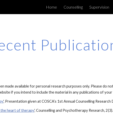
Home
Counselling
Supervision
ip to main content
Skip to navigat
ecent Publicatio
n made available for personal research purposes only. Please do not r
bsite if you intend to include the material in any publications of you
py
', Presentation given at COSCA’s 1st Annual Counselling Research 
t the heart of therapy
', Counselling and Psychotherapy Research, 2(3).