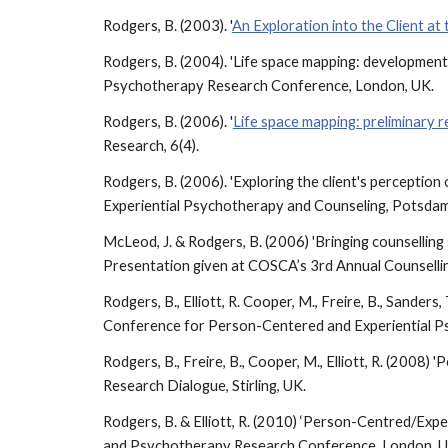
Rodgers, B. (2003). '
An Exploration into the Client at
Rodgers, B. (2004). 'Life space mapping: development
Psychotherapy Research Conference, London, UK.
Rodgers, B. (2006). '
Life space mapping: preliminary 
Research, 6(4).
Rodgers, B. (2006). 'Exploring the client's percepti
Experiential Psychotherapy and Counseling, Potsda
McLeod, J. & Rodgers, B. (2006) 'Bringing counselling s
Presentation given at COSCA’s 3rd Annual Counselling
Rodgers, B., Elliott, R. Cooper, M., Freire, B., Sander
Conference for Person-Centered and Experiential P
Rodgers, B., Freire, B., Cooper, M., Elliott, R. (200
Research Dialogue, Stirling, UK.
Rodgers, B. & Elliott, R. (2010) ‘Person-Centred/Expe
and Psychotherapy Research Conference, London, 