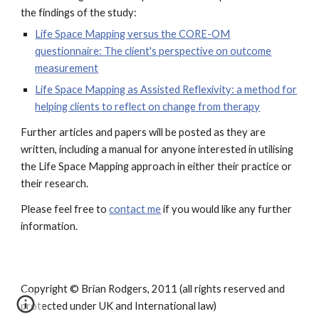
the findings of the study:
Life Space Mapping versus the CORE-OM
questionnaire: The client's perspective on outcome
measurement
Life Space Mapping as Assisted Reflexivity: a method for
helping clients to reflect on change from therapy
Further articles and papers will be posted as they are
written, including a manual for anyone interested in utilising
the Life Space Mapping approach in either their practice or
their research.
Please feel free to
contact me
if you would like any further
information.
Copyright © Brian Rodgers, 2011 (all rights reserved and
protected under UK and International law)