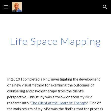
Skip to main content
Skip to navigation
Life Space Mapping
In 2010 I completed a PhD investigating the development
of a new visual method for examining the outcomes of
counselling and psychotherapy from the client's
perspective. This study was a follow on from my MSc
research into "
The Client at the Heart of Therapy
". One of
the main results of my MSc was the finding that the process