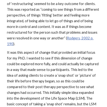
of ‘restructuring’ seemed to be a key outcome for clients.
This was reported as “coming to see things from a different
perspective, of things ‘fitting’ better and feeling more
integrated, of being able to let go of things and of being
more in control and content. It was as if things become
restructured for the person such that problems and issues
were resolved in one way or another” (
Rodgers, 2002 p.
190
).
It was this aspect of change that provided an initial focus
for my PhD. I wanted to see if this dimension of change
could be explored more fully, and could actually be captured
in a way that made sense to participants. This led to the
idea of asking clients to create a ‘snap shot’ or ‘picture’ of
their life before therapy began, so as this could be
compared to their post therapy perspective to see what
changes had occurred. This initially simple idea expanded
into the development of the Life Space Map (LSM). The
basic concept of taking a ‘snap shot’ remains, but the LSM