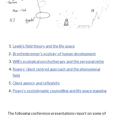
Lewin’s field theory and the life space
Bronfenbrenner’s ecology of human development
Willi’s ecological psychotherapy and the personal niche
Rogers’ client centred approach and the phenomenal
field
Client agency and reflexivity
Peavy’s sociodynamic counselling and life space mapping
The following conference presentations report on some of