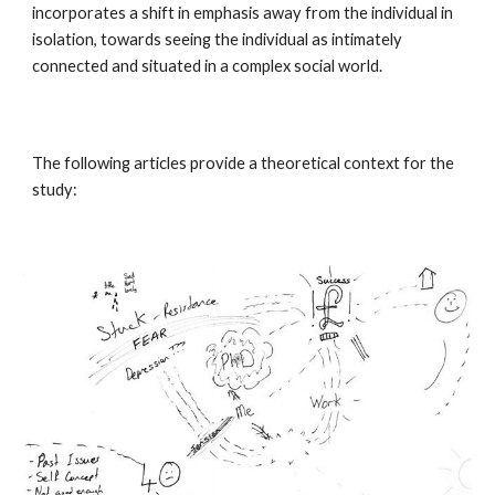
incorporates a shift in emphasis away from the individual in
isolation, towards seeing the individual as intimately
connected and situated in a complex social world.
The following articles provide a theoretical context for the
study: